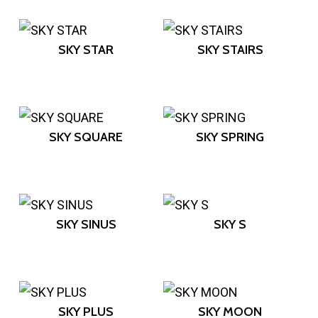
SKY STAR
SKY STAIRS
SKY SQUARE
SKY SPRING
SKY SINUS
SKY S
SKY PLUS
SKY MOON