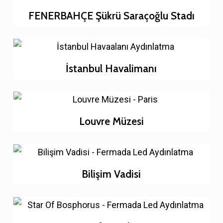
FENERBAHÇE Şükrü Saraçoğlu Stadı
İstanbul Havalimanı
Louvre Müzesi
Bilişim Vadisi