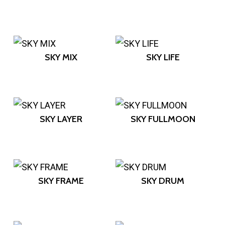
SKY MIX
SKY LIFE
SKY LAYER
SKY FULLMOON
SKY FRAME
SKY DRUM