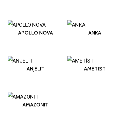
APOLLO NOVA
ANKA
ANJELIT
AMETİST
AMAZONIT