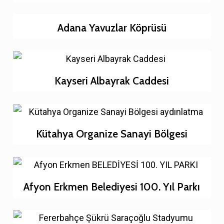
Adana Yavuzlar Köprüsü
Kayseri Albayrak Caddesi
Kütahya Organize Sanayi Bölgesi
Afyon Erkmen Belediyesi 100. Yıl Parkı