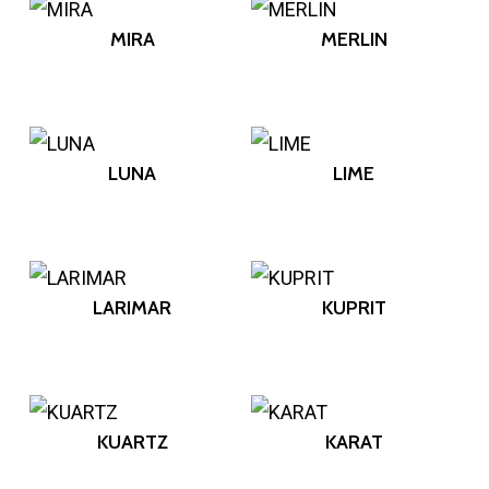
MIRA
MERLIN
LUNA
LIME
LARIMAR
KUPRIT
KUARTZ
KARAT