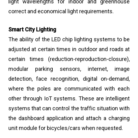
light wavelengths for indoor and greenhouse
correct and economical light requirements.
Smart City Lighting
The ability of the LED chip lighting systems to be
adjusted at certain times in outdoor and roads at
certain times (reduction-reproduction-closure),
modular parking sensors, internet, image
detection, face recognition, digital on-demand,
where the poles are communicated with each
other through IoT systems. These are intelligent
systems that can control the traffic situation with
the dashboard application and attach a charging
unit module for bicycles/cars when requested.