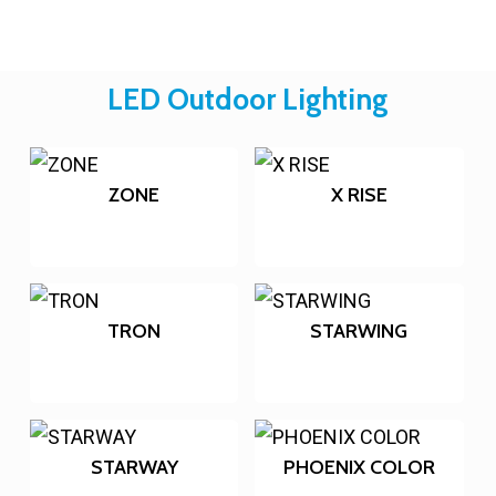
LED Outdoor Lighting
ZONE
X RISE
TRON
STARWING
STARWAY
PHOENIX COLOR