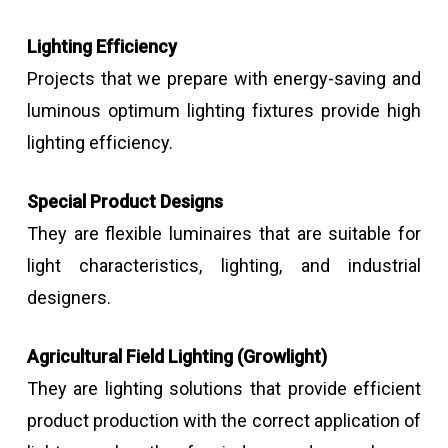
Lighting Efficiency
Projects that we prepare with energy-saving and
luminous optimum lighting fixtures provide high
lighting efficiency.
Special Product Designs
They are flexible luminaires that are suitable for
light characteristics, lighting, and industrial
designers.
Agricultural Field Lighting (Growlight)
They are lighting solutions that provide efficient
product production with the correct application of