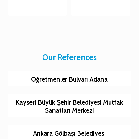
Our References
Öğretmenler Bulvarı Adana
Kayseri Büyük Şehir Belediyesi Mutfak
Sanatları Merkezi
Ankara Gölbaşı Belediyesi