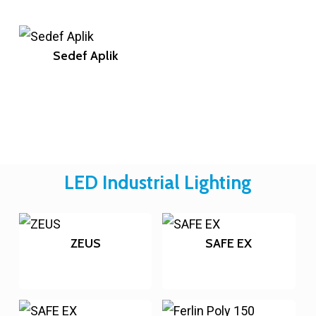
Sedef Aplik
LED Industrial Lighting
ZEUS
SAFE EX