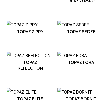
TOPAZ ZÜMRÜT
TOPAZ ZIPPY
TOPAZ SEDEF
TOPAZ
TOPAZ FORA
REFLECTION
TOPAZ ELITE
TOPAZ BORNIT