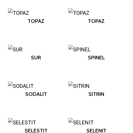
TOPAZ
TOPAZ
SUR
SPINEL
SODALIT
SITRIN
SELESTIT
SELENIT