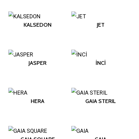
KALSEDON
JET
JASPER
İNCİ
HERA
GAIA STERIL