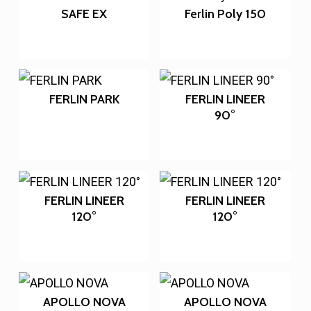
SAFE EX
Ferlin Poly 150
FERLIN PARK
FERLIN LINEER
90°
FERLIN LINEER
FERLIN LINEER
120°
120°
APOLLO NOVA
APOLLO NOVA