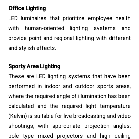
Office Lighting
LED luminaires that prioritize employee health
with human-oriented lighting systems and
provide point and regional lighting with different
and stylish effects.
Sporty Area Lighting
These are LED lighting systems that have been
performed in indoor and outdoor sports areas,
where the required angle of illumination has been
calculated and the required light temperature
(Kelvin) is suitable for live broadcasting and video
shootings, with appropriate projection angles,
pole type mixed projectors and high ceiling