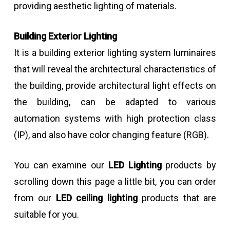
providing aesthetic lighting of materials.
Building Exterior Lighting
It is a building exterior lighting system luminaires
that will reveal the architectural characteristics of
the building, provide architectural light effects on
the building, can be adapted to various
automation systems with high protection class
(IP), and also have color changing feature (RGB).
You can examine our
LED Lighting
products by
scrolling down this page a little bit, you can order
from our
LED ceiling lighting
products that are
suitable for you.