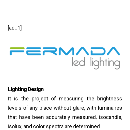
[ad_1]
Lighting Design
It is the project of measuring the brightness
levels of any place without glare, with luminaires
that have been accurately measured, isocandle,
isolux, and color spectra are determined.