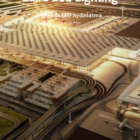
Fermada LED Aydınlatma
18 Nisan 2021