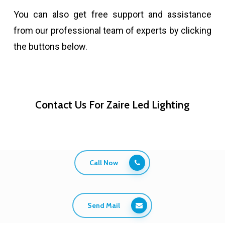
You can also get free support and assistance
from our professional team of experts by clicking
the buttons below.
Contact Us For Zaire Led Lighting
Call Now
Send Mail