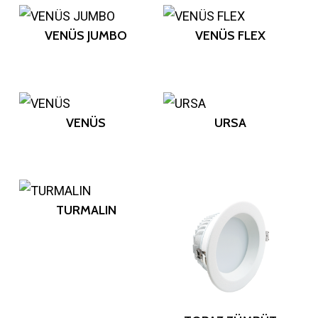
VENÜS JUMBO
VENÜS FLEX
VENÜS
URSA
TURMALIN