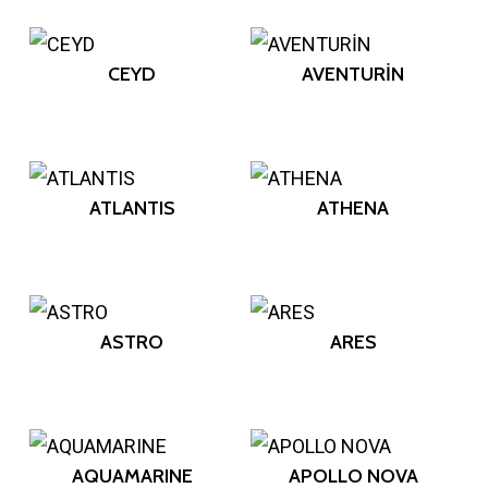
CEYD
AVENTURİN
ATLANTIS
ATHENA
ASTRO
ARES
AQUAMARINE
APOLLO NOVA