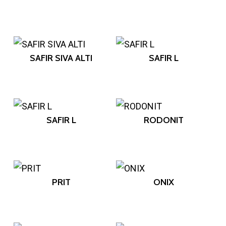
SAFIR SIVA ALTI
SAFIR L
SAFIR L
RODONIT
PRIT
ONIX