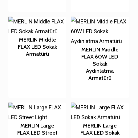
MERLIN Middle
FLAX LED Sokak
MERLIN Middle
Armatürü
FLAX 60W LED
Sokak
Aydınlatma
Armatürü
MERLIN Large
MERLIN Large
FLAX LED Street
FLAX LED Sokak