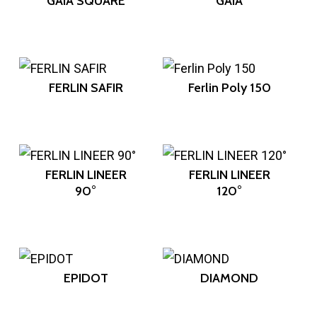
GAIA SQUARE
GAIA
FERLIN SAFIR
Ferlin Poly 150
FERLIN LINEER
FERLIN LINEER
90°
120°
EPIDOT
DIAMOND