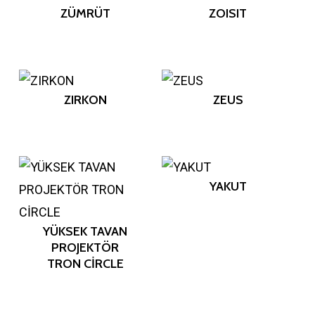
ZÜMRÜT
ZOISIT
ZIRKON
ZEUS
YAKUT
YÜKSEK TAVAN
PROJEKTÖR
TRON CİRCLE