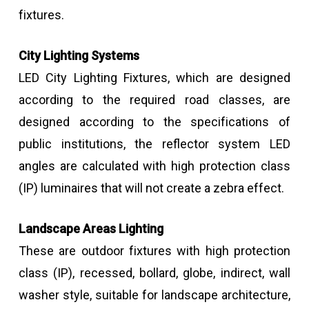
fixtures.
City Lighting Systems
LED City Lighting Fixtures, which are designed
according to the required road classes, are
designed according to the specifications of
public institutions, the reflector system LED
angles are calculated with high protection class
(IP) luminaires that will not create a zebra effect.
Landscape Areas Lighting
These are outdoor fixtures with high protection
class (IP), recessed, bollard, globe, indirect, wall
washer style, suitable for landscape architecture,