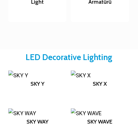
Light
Armatürü
LED Decorative Lighting
SKY Y
SKY X
SKY WAY
SKY WAVE