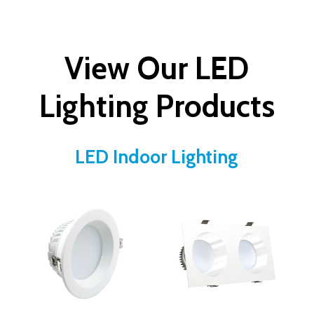
View Our LED
Lighting Products
LED Indoor Lighting