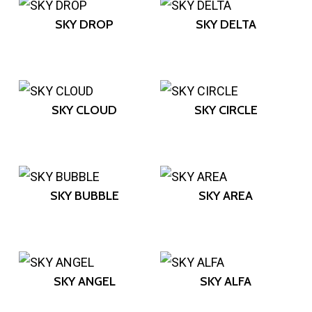
SKY DROP
SKY DELTA
SKY CLOUD
SKY CIRCLE
SKY BUBBLE
SKY AREA
SKY ANGEL
SKY ALFA