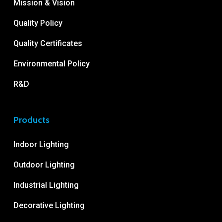
Mission & Vision
Quality Policy
Quality Certificates
Environmental Policy
R&D
Products
Indoor Lighting
Outdoor Lighting
Industrial Lighting
Decorative Lighting