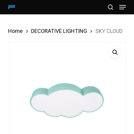
Menu
Skip
search
to
main
Home
DECORATIVE LIGHTING
SKY CLOUD
content