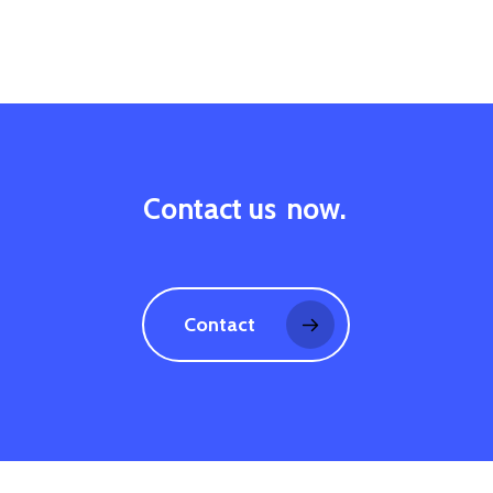
Contact us
now.
Contact