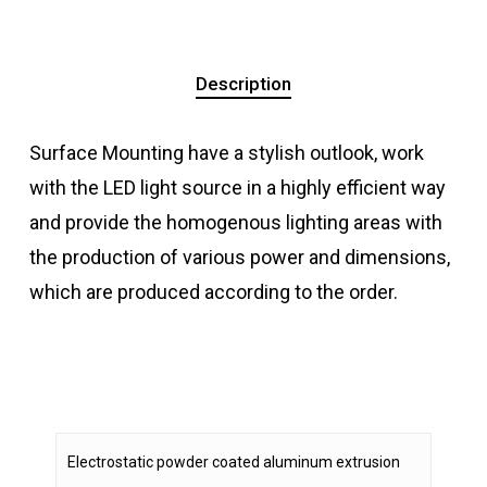
Description
Surface Mounting have a stylish outlook, work
with the LED light source in a highly efficient way
and provide the homogenous lighting areas with
the production of various power and dimensions,
which are produced according to the order.
Electrostatic powder coated aluminum extrusion