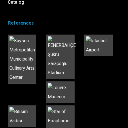
Catalog
References