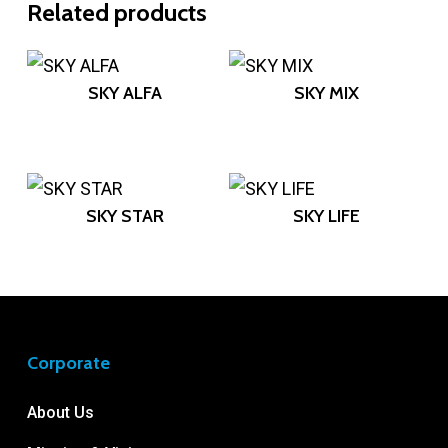
Related products
SKY ALFA
SKY MIX
SKY STAR
SKY LIFE
Corporate
About Us