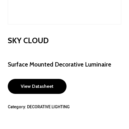
SKY CLOUD
Surface Mounted Decorative Luminaire
View Datasheet
Category:
DECORATIVE LIGHTING