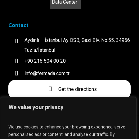
Contact
Aydınlı – İstanbul Ay OSB, Gazi Blv. No:55, 34956
Tuzla/İstanbul
+90 216 504 00 20
info@fermada.com.tr
Get the directions
We value your privacy
We use cookies to enhance your browsing experience, serve
personalised ads or content, and analyse our traffic. By
Fermada is a brand of YMB company which is a subsidiary of A