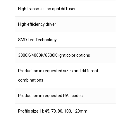
High transmission opal diffuser
High efficiency driver
SMD Led Technology
3000K/4000K/6500K light color options
Production in requested sizes and different
combinations
Production in requested RAL codes
Profile size: H: 45, 70, 80, 100, 120mm