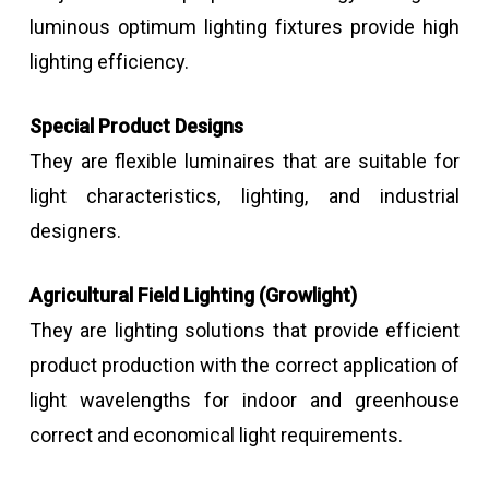
luminous optimum lighting fixtures provide high
lighting efficiency.
Special Product Designs
They are flexible luminaires that are suitable for
light characteristics, lighting, and industrial
designers.
Agricultural Field Lighting (Growlight)
They are lighting solutions that provide efficient
product production with the correct application of
light wavelengths for indoor and greenhouse
correct and economical light requirements.