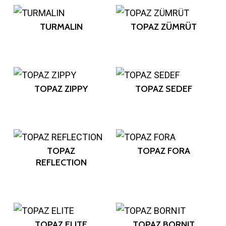
TURMALIN
TOPAZ ZÜMRÜT
TOPAZ ZIPPY
TOPAZ SEDEF
TOPAZ
TOPAZ FORA
REFLECTION
TOPAZ ELITE
TOPAZ BORNIT