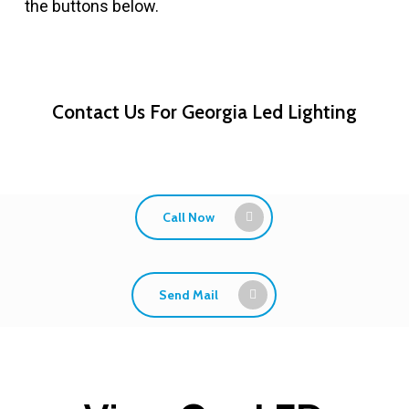
the buttons below.
Contact Us For Georgia Led Lighting
Call Now
Send Mail