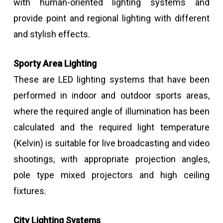
with human-oriented lighting systems and
provide point and regional lighting with different
and stylish effects.
Sporty Area Lighting
These are LED lighting systems that have been
performed in indoor and outdoor sports areas,
where the required angle of illumination has been
calculated and the required light temperature
(Kelvin) is suitable for live broadcasting and video
shootings, with appropriate projection angles,
pole type mixed projectors and high ceiling
fixtures.
City Lighting Systems