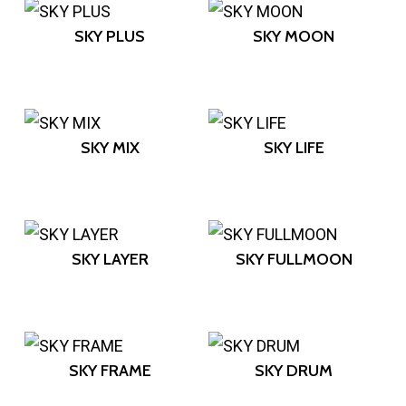
SKY PLUS
SKY MOON
SKY MIX
SKY LIFE
SKY LAYER
SKY FULLMOON
SKY FRAME
SKY DRUM