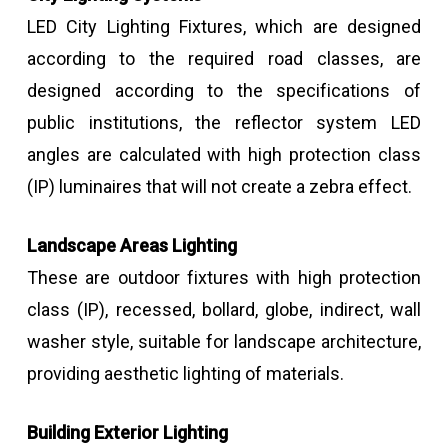
LED City Lighting Fixtures, which are designed
according to the required road classes, are
designed according to the specifications of
public institutions, the reflector system LED
angles are calculated with high protection class
(IP) luminaires that will not create a zebra effect.
Landscape Areas Lighting
These are outdoor fixtures with high protection
class (IP), recessed, bollard, globe, indirect, wall
washer style, suitable for landscape architecture,
providing aesthetic lighting of materials.
Building Exterior Lighting