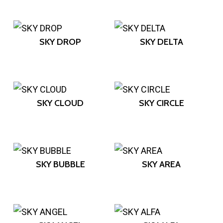
SKY DROP
SKY DELTA
SKY CLOUD
SKY CIRCLE
SKY BUBBLE
SKY AREA