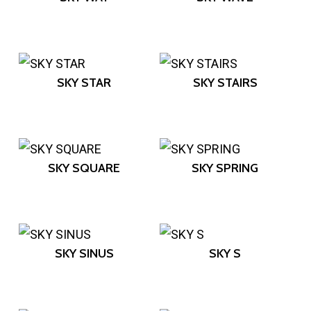
SKY STAR
SKY STAIRS
SKY SQUARE
SKY SPRING
SKY SINUS
SKY S