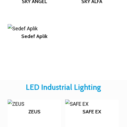
SKY ANGEL
SKY ALFA
Sedef Aplik
LED Industrial Lighting
ZEUS
SAFE EX