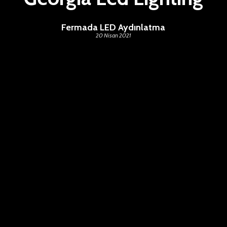
Fermada LED Aydınlatma
20 Nisan 2021