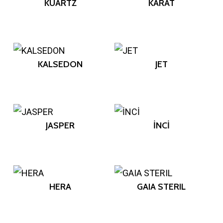
KUARTZ
KARAT
KALSEDON
JET
JASPER
İNCİ
HERA
GAIA STERIL