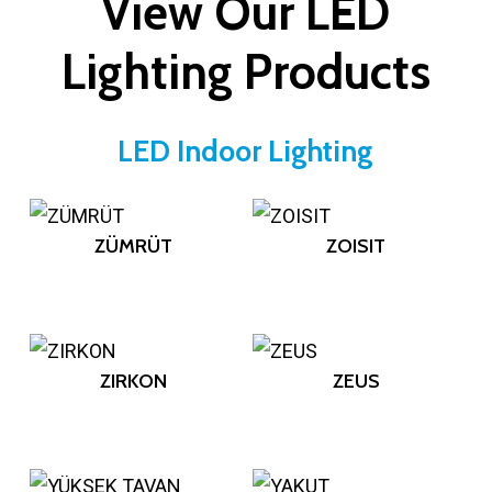
View Our LED
Lighting Products
LED Indoor Lighting
ZÜMRÜT
ZOISIT
ZIRKON
ZEUS