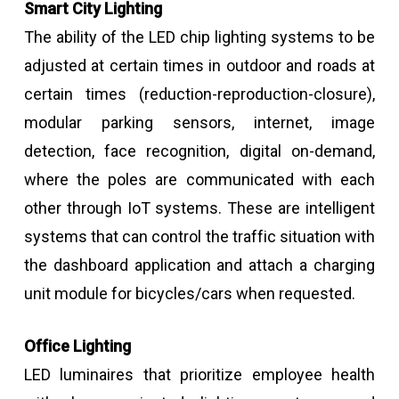
Smart City Lighting
The ability of the LED chip lighting systems to be
adjusted at certain times in outdoor and roads at
certain times (reduction-reproduction-closure),
modular parking sensors, internet, image
detection, face recognition, digital on-demand,
where the poles are communicated with each
other through IoT systems. These are intelligent
systems that can control the traffic situation with
the dashboard application and attach a charging
unit module for bicycles/cars when requested.
Office Lighting
LED luminaires that prioritize employee health