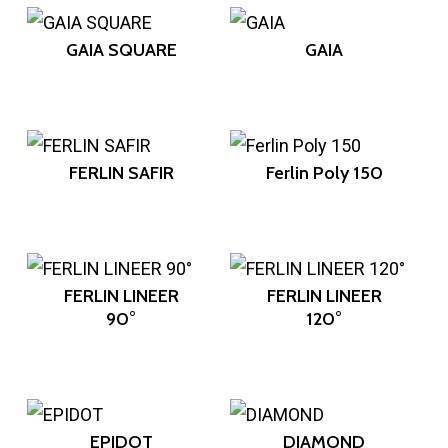
GAIA SQUARE
GAIA
FERLIN SAFIR
Ferlin Poly 150
FERLIN LINEER
FERLIN LINEER
90°
120°
EPIDOT
DIAMOND