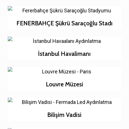
FENERBAHÇE Şükrü Saraçoğlu Stadı
İstanbul Havalimanı
Louvre Müzesi
Bilişim Vadisi