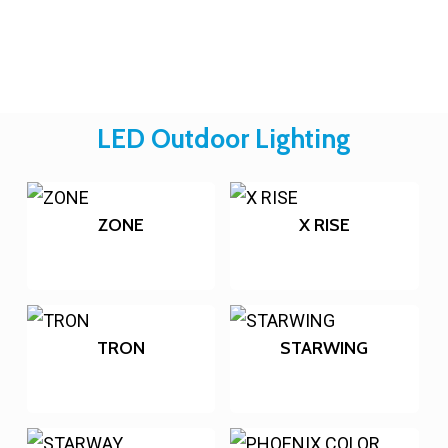
LED Outdoor Lighting
ZONE
X RISE
TRON
STARWING