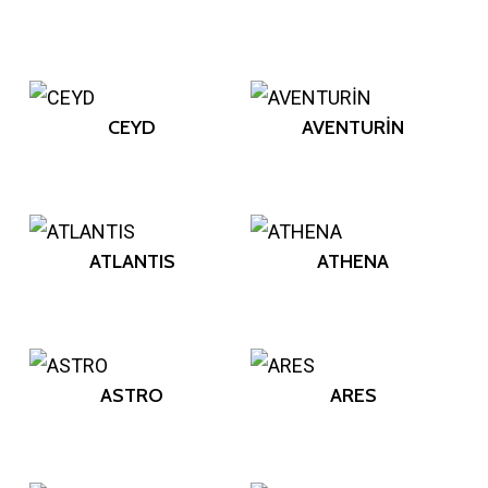
CEYD
AVENTURİN
ATLANTIS
ATHENA
ASTRO
ARES