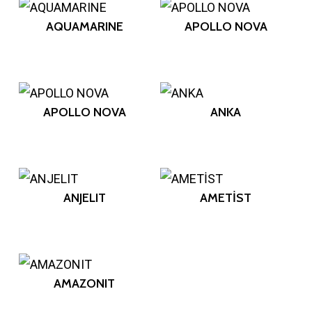
AQUAMARINE
APOLLO NOVA
APOLLO NOVA
ANKA
ANJELIT
AMETİST
AMAZONIT