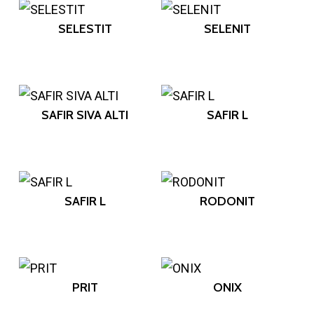
SELESTIT
SELENIT
SAFIR SIVA ALTI
SAFIR L
SAFIR L
RODONIT
PRIT
ONIX