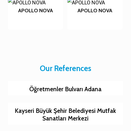
APOLLO NOVA
APOLLO NOVA
Our References
Öğretmenler Bulvarı Adana
Kayseri Büyük Şehir Belediyesi Mutfak
Sanatları Merkezi