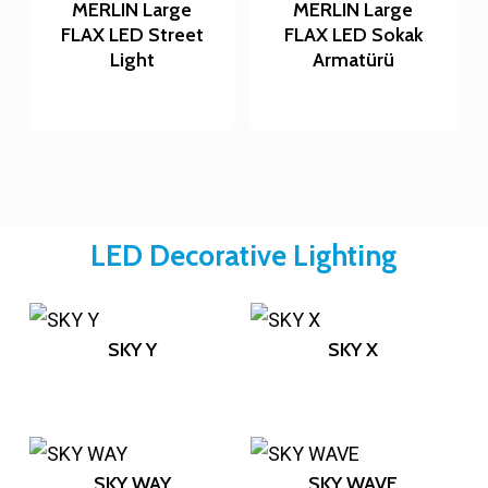
MERLIN Large
MERLIN Large
FLAX LED Street
FLAX LED Sokak
Light
Armatürü
LED Decorative Lighting
SKY Y
SKY X
SKY WAY
SKY WAVE