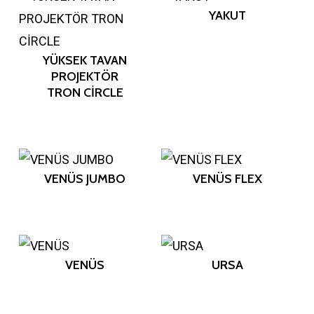
YAKUT
YÜKSEK TAVAN
PROJEKTÖR
TRON CİRCLE
VENÜS JUMBO
VENÜS FLEX
VENÜS
URSA