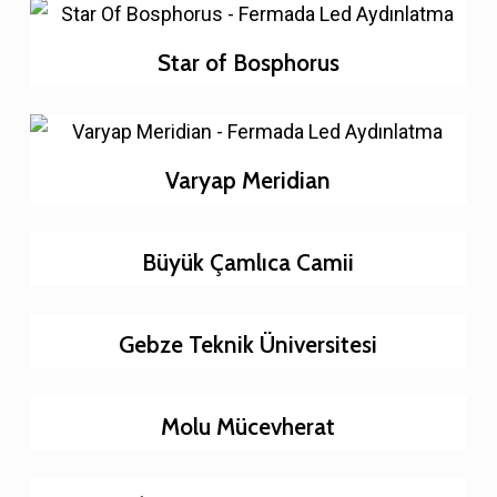
Star of Bosphorus
Varyap Meridian
Büyük Çamlıca Camii
Gebze Teknik Üniversitesi
Molu Mücevherat