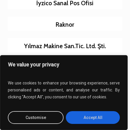
İyzico Sanal Pos Ofisi
Raknor
Yılmaz Makine San.Tic. Ltd. Şti.
We value your privacy
Karakaya 86
We use cookies to enhance your browsing experience, serve
Yunus Emre Kültür Merkezi
personalised ads or content, and analyse our traffic. By
clicking "Accept All", you consent to our use of cookies.
İstanbul Fen Koleji
Customise
Accept All