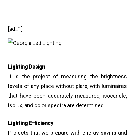
[ad_1]
Lighting Design
It is the project of measuring the brightness
levels of any place without glare, with luminaires
that have been accurately measured, isocandle,
isolux, and color spectra are determined.
Lighting Efficiency
Projects that we prepare with energy-saving and