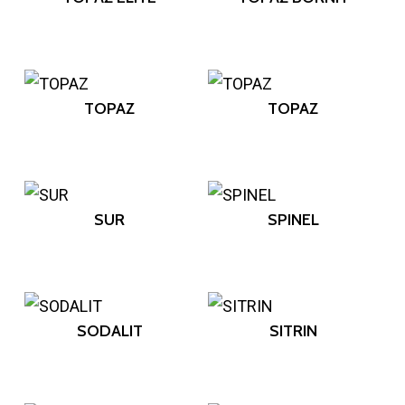
TOPAZ
TOPAZ
SUR
SPINEL
SODALIT
SITRIN