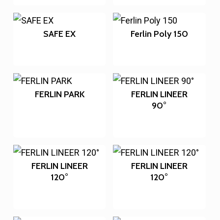
SAFE EX
Ferlin Poly 150
FERLIN PARK
FERLIN LINEER
90°
FERLIN LINEER
FERLIN LINEER
120°
120°