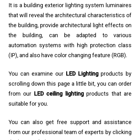
It is a building exterior lighting system luminaires
that will reveal the architectural characteristics of
the building, provide architectural light effects on
the building, can be adapted to various
automation systems with high protection class
(IP), and also have color changing feature (RGB).
You can examine our
LED Lighting
products by
scrolling down this page a little bit, you can order
from our
LED ceiling lighting
products that are
suitable for you.
You can also get free support and assistance
from our professional team of experts by clicking