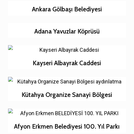
Ankara Gölbaşı Belediyesi
Adana Yavuzlar Köprüsü
Kayseri Albayrak Caddesi
Kütahya Organize Sanayi Bölgesi
Afyon Erkmen Belediyesi 100. Yıl Parkı