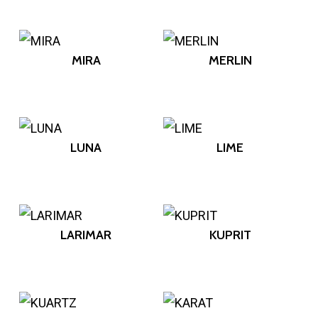
MIRA
MERLIN
LUNA
LIME
LARIMAR
KUPRIT