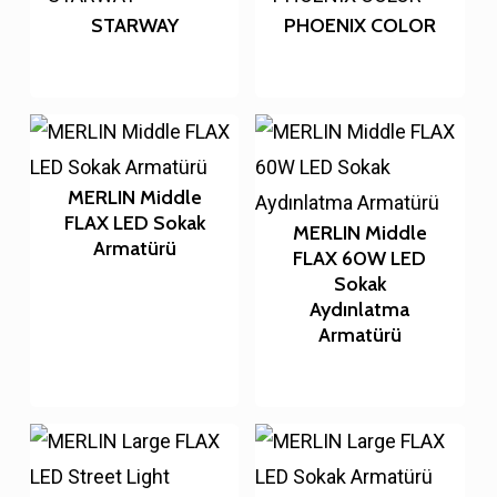
STARWAY
PHOENIX COLOR
MERLIN Middle
FLAX LED Sokak
MERLIN Middle
Armatürü
FLAX 60W LED
Sokak
Aydınlatma
Armatürü